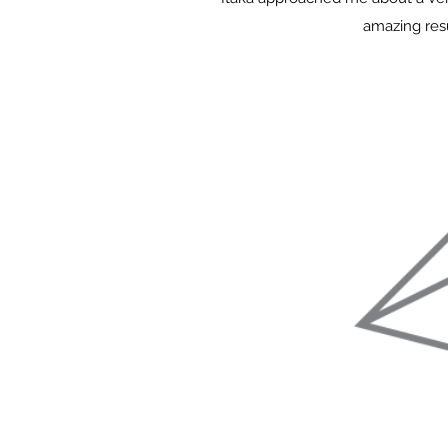
amazing resu