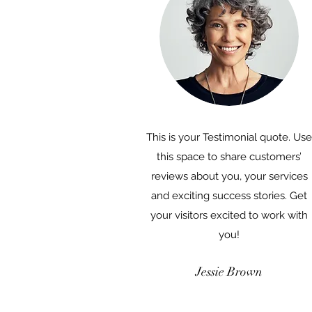
This is your Testimonial quote. Use
this space to share customers’
reviews about you, your services
and exciting success stories. Get
your visitors excited to work with
you!
Jessie Brown