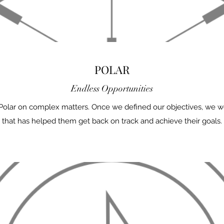
POLAR
Endless Opportunities
 Polar on complex matters. Once we defined our objectives, we we
that has helped them get back on track and achieve their goals.