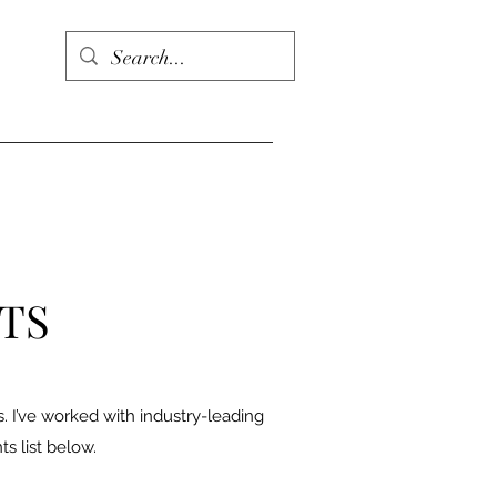
NTS
es. I’ve worked with industry-leading
ts list below.