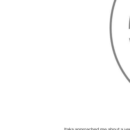
Itaka approached me about a very