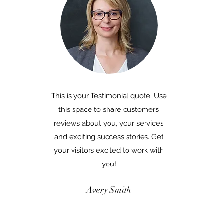
This is your Testimonial quote. Use
this space to share customers’
reviews about you, your services
and exciting success stories. Get
your visitors excited to work with
you!
Avery Smith