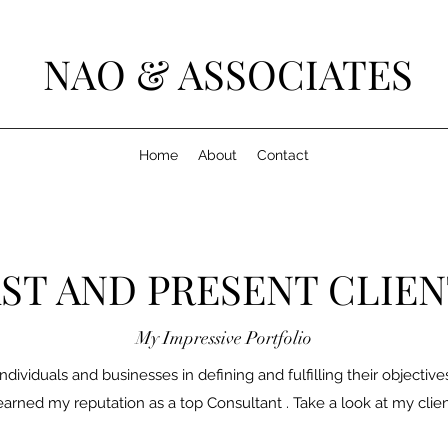
NAO & ASSOCIATES
Home
About
Contact
ST AND PRESENT CLIE
My Impressive Portfolio
ndividuals and businesses in defining and fulfilling their objectiv
earned my reputation as a top Consultant . Take a look at my clien