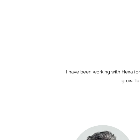
I have been working with Hexa for
grow. To