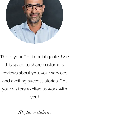
This is your Testimonial quote. Use
this space to share customers’
reviews about you, your services
and exciting success stories. Get
your visitors excited to work with
you!
Skyler Adelson