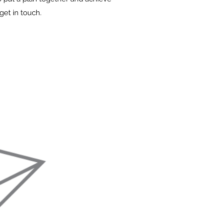
get in touch.