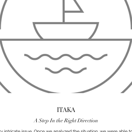
ITAKA
A Step In the Right Direction
 intricate issue. Once we analyzed the situation, we were able t