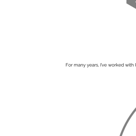
For many years, I’ve worked with