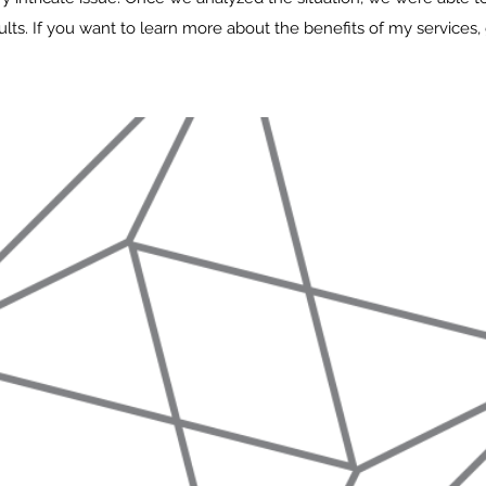
lts. If you want to learn more about the benefits of my services, 