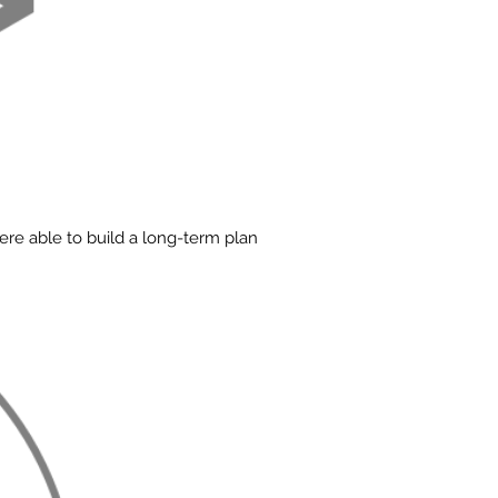
re able to build a long-term plan