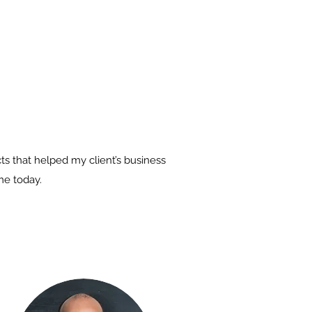
s that helped my client’s business
me today.