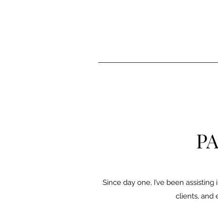
PA
Since day one, I’ve been assisting i
clients, and 