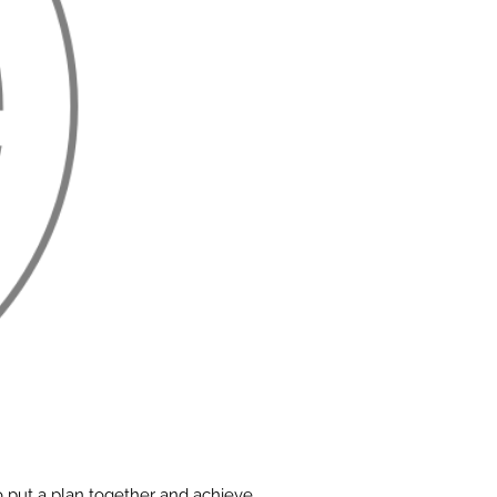
o put a plan together and achieve