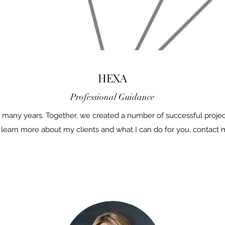
HEXA
Professional Guidance
 many years. Together, we created a number of successful project
 learn more about my clients and what I can do for you, contact 